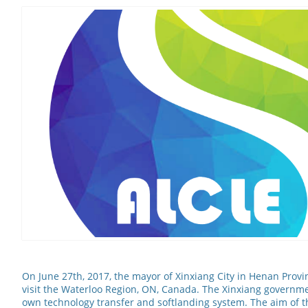
On June 27th, 2017, the mayor of Xinxiang City in Henan Provi
visit the Waterloo Region, ON, Canada. The Xinxiang governmen
own technology transfer and softlanding system. The aim of this