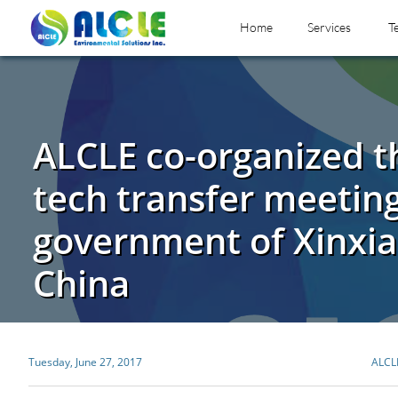
Home
Services
T
ALCLE co-organized t
tech transfer meeting
government of Xinxia
China
Tuesday, June 27, 2017
ALCL