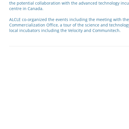
the potential collaboration with the advanced technology inc
centre in Canada.
ALCLE co-organized the events including the meeting with the
Commercialization Office, a tour of the science and technolog
local incubators including the Velocity and Communitech.